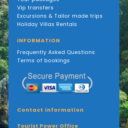
Vip transfers
Excursions & Tailor made trips
Holiday Villas Rentals
INFORMATION
Frequently Asked Questions
Terms of bookings
Contact information
Tourist Power Office