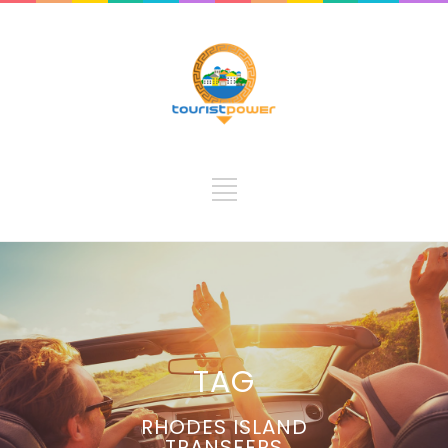
TAG
RHODES ISLAND
TRANSFERS