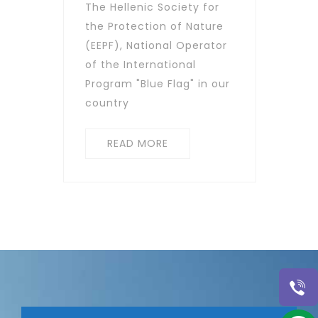
The Hellenic Society for
the Protection of Nature
(EEPF), National Operator
of the International
Program "Blue Flag" in our
country
READ MORE