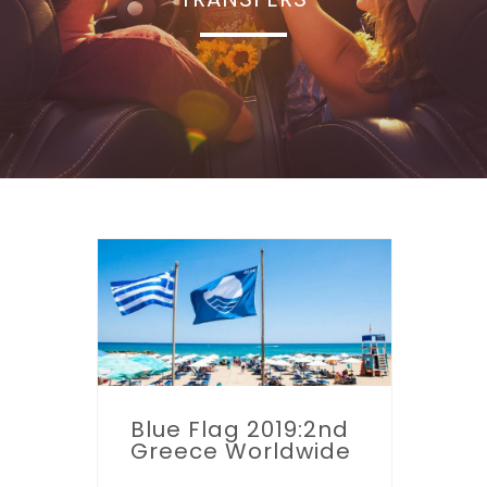
Blue Flag 2019:2nd
Greece Worldwide