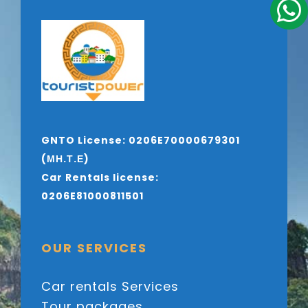
GNTO License: 0206E70000679301
(ΜΗ.Τ.Ε)
Car Rentals license:
0206E81000811501
OUR SERVICES
Car rentals Services
Tour packages