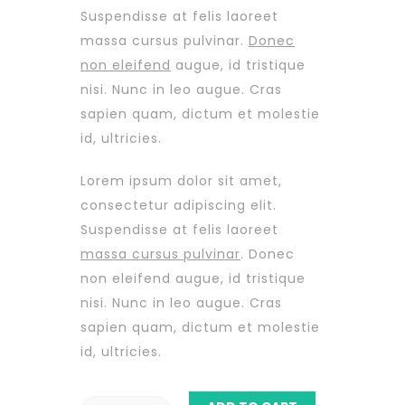
Suspendisse at felis laoreet
massa cursus pulvinar.
Donec
non eleifend
augue, id tristique
nisi. Nunc in leo augue. Cras
sapien quam, dictum et molestie
id, ultricies.
Lorem ipsum dolor sit amet,
consectetur adipiscing elit.
Suspendisse at felis laoreet
massa cursus pulvinar
. Donec
non eleifend augue, id tristique
nisi. Nunc in leo augue. Cras
sapien quam, dictum et molestie
id, ultricies.