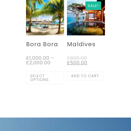
SALE!
Bora Bora
Maldives
£
1,000.00
–
£
900.00
£
2,000.00
£
500.00
SELECT
ADD TO CART
OPTIONS