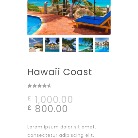
Hawaii Coast
Rated
2
4.50
1,000.00
£
out of 5
based on
800.00
£
customer
ratings
Lorem ipsum dolor sit amet,
consectetur adipiscing elit.