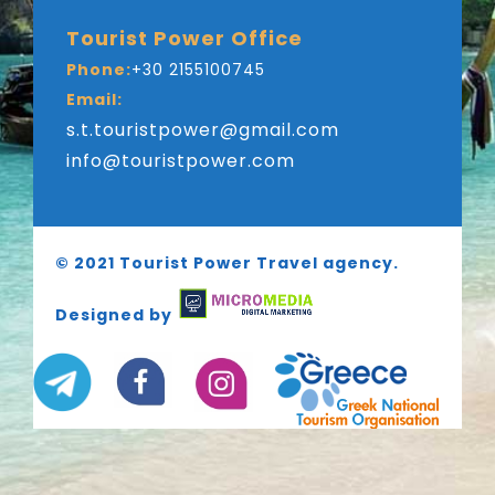
Tourist Power Office
Phone:
+30 2155100745
Email:
s.t.touristpower@gmail.com
info@touristpower.com
© 2021 Tourist Power Travel agency.
Designed by