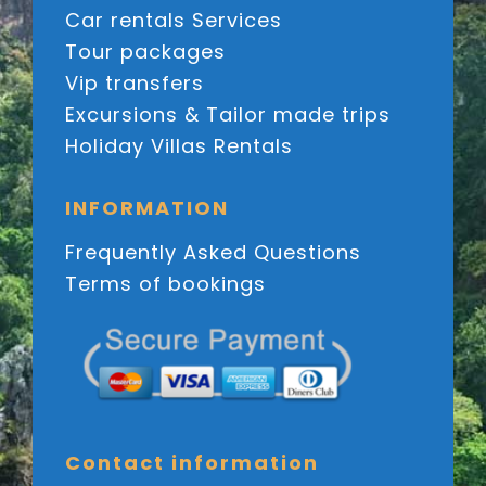
Car rentals Services
Tour packages
Vip transfers
Excursions & Tailor made trips
Holiday Villas Rentals
INFORMATION
Frequently Asked Questions
Terms of bookings
Contact information