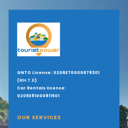
GNTO License: 0206E70000679301
(ΜΗ.Τ.Ε)
Car Rentals license:
0206E81000811501
OUR SERVICES