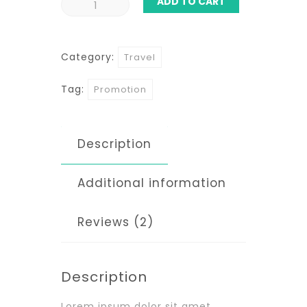
ADD TO CART
Hawaii
Coast
Category:
Travel
quantity
Tag:
Promotion
Description
Additional information
Reviews (2)
Description
Lorem ipsum dolor sit amet,