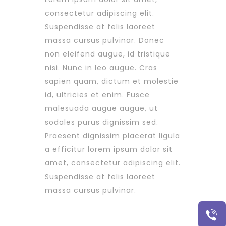
consectetur adipiscing elit.
Suspendisse at felis laoreet
massa cursus pulvinar. Donec
non eleifend augue, id tristique
nisi. Nunc in leo augue. Cras
sapien quam, dictum et molestie
id, ultricies et enim. Fusce
malesuada augue augue, ut
sodales purus dignissim sed.
Praesent dignissim placerat ligula
a efficitur lorem ipsum dolor sit
amet, consectetur adipiscing elit.
Suspendisse at felis laoreet
massa cursus pulvinar.