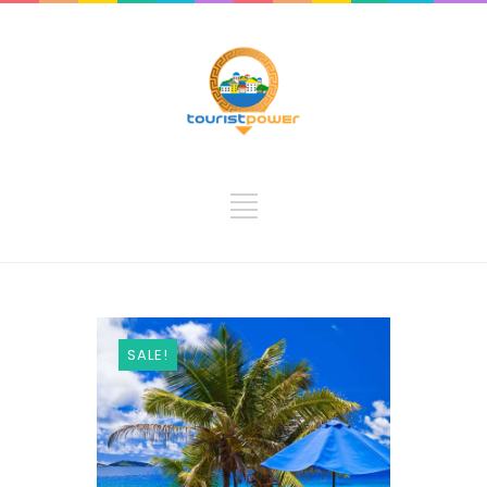
SALE!