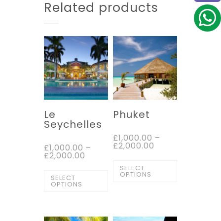
Related products
Le
Phuket
Seychelles
£
1,000.00
–
£
2,000.00
£
1,000.00
–
£
2,000.00
SELECT
OPTIONS
SELECT
OPTIONS